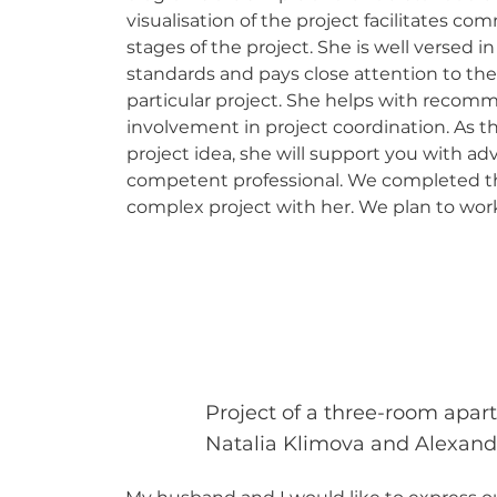
visualisation of the project facilitates co
stages of the project. She is well versed i
standards and pays close attention to the
particular project. She helps with recom
involvement in project coordination. As t
project idea, she will support you with advi
competent professional. We completed th
complex project with her. We plan to work
Project of a three-room apar
Natalia Klimova and Alexan