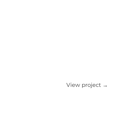
View project →