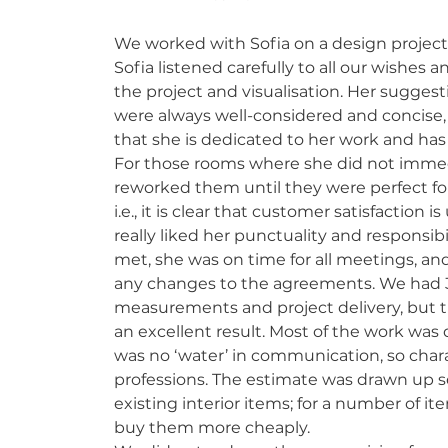
We worked with Sofia on a design project
Sofia listened carefully to all our wishes 
the project and visualisation. Her sugges
were always well-considered and concise, w
that she is dedicated to her work and has 
For those rooms where she did not immedi
reworked them until they were perfect for
i.e., it is clear that customer satisfaction 
really liked her punctuality and responsib
met, she was on time for all meetings, an
any changes to the agreements. We had 
measurements and project delivery, but 
an excellent result. Most of the work wa
was no ‘water’ in communication, so charac
professions. The estimate was drawn up se
existing interior items; for a number of ite
buy them more cheaply.