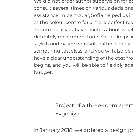
We did not order author supervision for 
consult several times on various decision
assistance. In particular, Sofia helped us
at the colour centre for a more perfect res
To sum up: if you have doubts about whet
definitely recommend one. Sofia, like ps in
stylish and balanced result, rather than 
something tasteless, and you will also be 
have a clear understanding of the cost fro
begins, and you will be able to flexibly ad
budget.
Project of a three-room apar
Evgeniya:
In January 2018, we ordered a design p