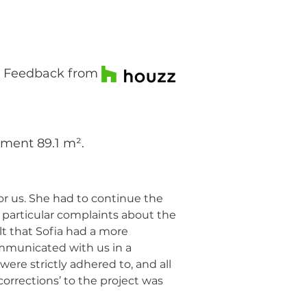
Feedback from
tment 89.1 m².
r us. She had to continue the
 particular complaints about the
t that Sofia had a more
communicated with us in a
re strictly adhered to, and all
orrections’ to the project was