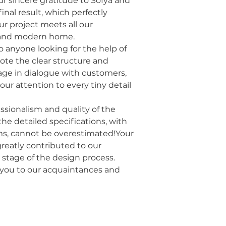
r sincere gratitude to Sofya and
final result, which perfectly
ur project meets all our
l and modern home.
anyone looking for the help of
ote the clear structure and
age in dialogue with customers,
our attention to every tiny detail
ssionalism and quality of the
he detailed specifications, with
tems, cannot be overestimated!Your
reatly contributed to our
stage of the design process.
 you to our acquaintances and