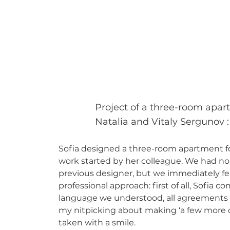
Project of a three-room apar
Natalia and Vitaly Sergunov
:
Sofia designed a three-room apartment fo
work started by her colleague. We had no
previous designer, but we immediately fel
professional approach: first of all, Sofia 
language we understood, all agreements we
my nitpicking about making ‘a few more c
taken with a smile.