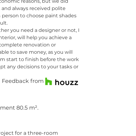
economic reasons, but we did
s and always received polite
 in person to choose paint shades
ult.
her you need a designer or not, I
terior, will help you achieve a
a complete renovation or
able to save money, as you will
m start to finish before the work
apt any decisions to your tasks or
Feedback from
tment 80.5 m².
roject for a three-room