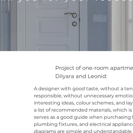
Project of one-room apartme
Dilyara and Leonid:
A designer with good taste, without a ten
responsible, without unnecessary emotion
interesting ideas, colour schemes, and lay
a list of recommended materials, which is
serves as a good guide when purchasing fi
plumbing fixtures, and electrical applianc
diagrams are simple and understandable t