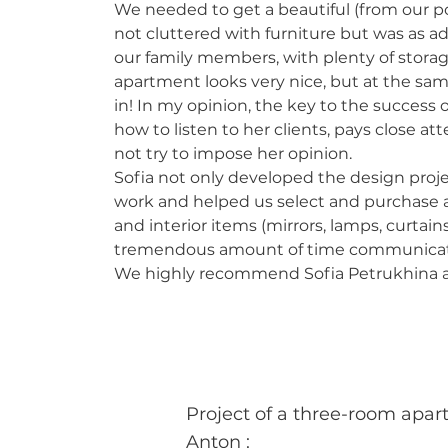
We needed to get a beautiful (from our p
not cluttered with furniture but was as a
our family members, with plenty of storag
apartment looks very nice, but at the same
in!
In my opinion, the key to the success o
how to listen to her clients, pays close at
not try to impose her opinion.
Sofia not only developed the design projec
work and helped us select and purchase a 
and interior items (mirrors, lamps, curtains
tremendous amount of time communicati
We highly recommend Sofia Petrukhina as
Project of a three-room apar
Anton
: