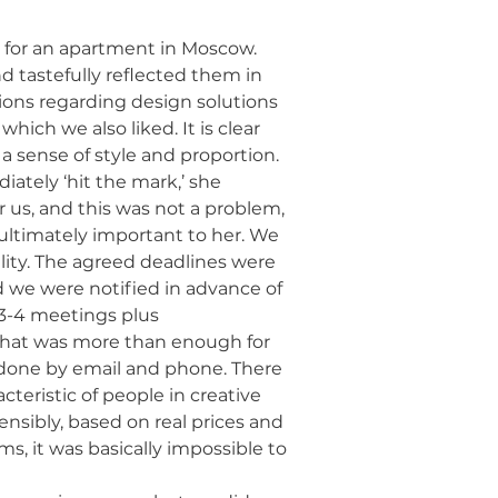
 for an apartment in Moscow.
and tastefully reflected them in
tions regarding design solutions
hich we also liked. It is clear
a sense of style and proportion.
ately ‘hit the mark,’ she
 us, and this was not a problem,
is ultimately important to her. We
ility. The agreed deadlines were
d we were notified in advance of
3-4 meetings plus
that was more than enough for
s done by email and phone. There
teristic of people in creative
nsibly, based on real prices and
ms, it was basically impossible to