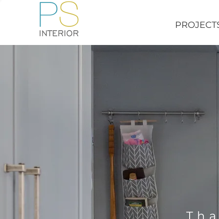
PROJECT
Tha