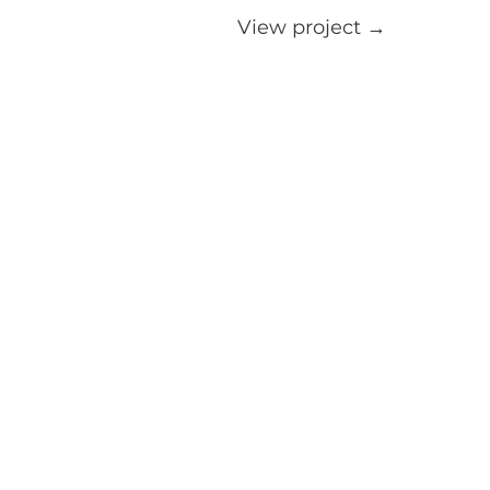
View project →