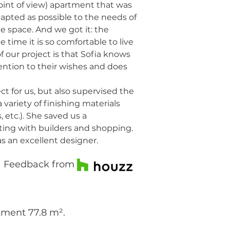
oint of view) apartment that was
dapted as possible to the needs of
e space. And we got it: the
 time it is so comfortable to live
f our project is that Sofia knows
tention to their wishes and does
t for us, but also supervised the
variety of finishing materials
, etc.). She saved us a
ng with builders and shopping.
 an excellent designer.
Feedback from
tment 77.8 m².