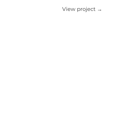
View project →