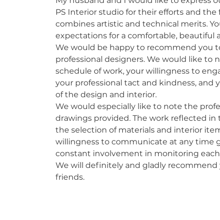
My husband and I would like to express ou
PS Interior studio for their efforts and the 
combines artistic and technical merits. Yo
expectations for a comfortable, beautifu
We would be happy to recommend you to 
professional designers. We would like to n
schedule of work, your willingness to eng
your professional tact and kindness, and y
of the design and interior.
We would especially like to note the profe
drawings provided. The work reflected in t
the selection of materials and interior i
willingness to communicate at any time g
constant involvement in monitoring each 
We will definitely and gladly recommend
friends.