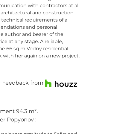
mmunication with contractors at all
n architectural and construction
 technical requirements of a
mendations and personal
he author and bearer of the
ce at any stage. A reliable,
e 66 sq m Vodny residential
 with her again on a new project.
Feedback from
tment 94.3 m².
der Popyonov
: