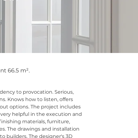
nt 66.5 m².
dency to provocation. Serious,
s. Knows how to listen, offers
out options. The project includes
 very helpful in the execution and
nishing materials, furniture,
es. The drawings and installation
o builders. The designer's 3D