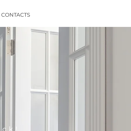
CONTACTS
ack!