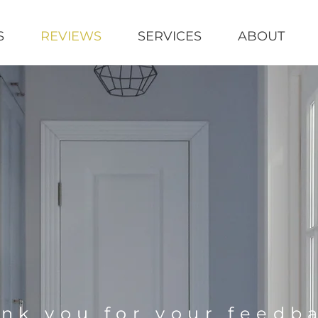
S
REVIEWS
SERVICES
ABOUT
nk you for your feedb